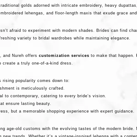
aditional golds adorned with intricate embroidery, heavy dupattas
mbroidered lehengas, and floor-length maxis that exude grace and
isn’t afraid to experiment with modern shades. Brides can find ch
efreshing variety to bridal wardrobes while maintaining elegance.
y, and Nureh offers
customization services
to make that happen. F
o create a truly one-of-a-kind dress.
s rising popularity comes down to:
shment is meticulously crafted.
l to contemporary, catering to every bride’s vision.
at ensure lasting beauty.
dress, but a memorable shopping experience with expert guidance.
ncing age-old customs with the evolving tastes of the modern bride.
g new trends. Whether it’s a vintage-inspired lehenga with a cont