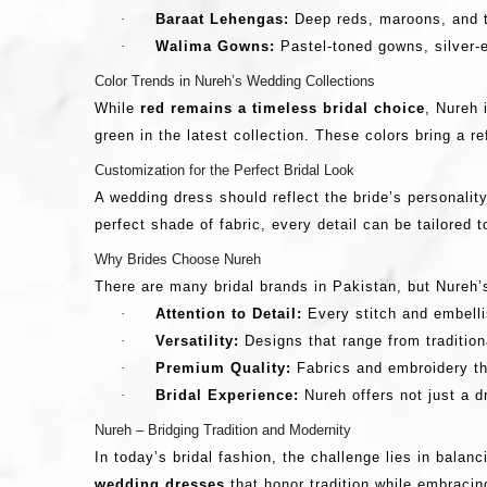
·
Baraat Lehengas:
Deep reds, maroons, and tr
·
Walima Gowns:
Pastel-toned gowns, silver-e
Color Trends in Nureh’s Wedding Collections
While
red remains a timeless bridal choice
, Nureh 
green in the latest collection. These colors bring a r
Customization for the Perfect Bridal Look
A wedding dress should reflect the bride’s personalit
perfect shade of fabric, every detail can be tailored t
Why Brides Choose Nureh
There are many bridal brands in Pakistan, but Nureh’
·
Attention to Detail:
Every stitch and embelli
·
Versatility:
Designs that range from traditiona
·
Premium Quality:
Fabrics and embroidery th
·
Bridal Experience:
Nureh offers not just a 
Nureh – Bridging Tradition and Modernity
In today’s bridal fashion, the challenge lies in bala
wedding dresses
that honor tradition while embracin