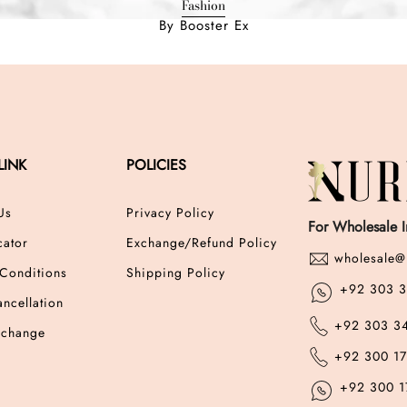
Fashion
By Booster Ex
LINK
POLICIES
Us
Privacy Policy
For Wholesale I
cator
Exchange/Refund Policy
wholesale@
Conditions
Shipping Policy
+92 303 
ncellation
+92 303 3
xchange
+92 300 1
+92 300 