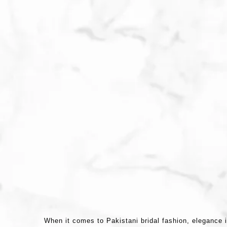
When it comes to Pakistani bridal fashion, elegance i