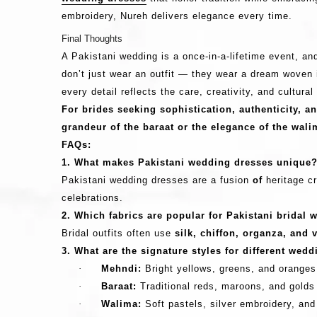
embroidery, Nureh delivers elegance every time.
Final Thoughts
A Pakistani wedding is a once-in-a-lifetime event, a
don’t just wear an outfit — they wear a dream woven i
every detail reflects the care, creativity, and cultura
For brides seeking sophistication, authenticity, a
grandeur of the baraat or the elegance of the wali
FAQs:
1. What makes Pakistani wedding dresses unique
Pakistani wedding dresses are a fusion
of
heritage cr
celebrations.
2. Which fabrics are popular for Pakistani bridal 
Bridal outfits often use
silk, chiffon, organza, and 
3. What are the signature styles for different wed
·
Mehndi:
Bright yellows, greens, and oranges 
·
Baraat:
Traditional reds, maroons, and golds
·
Walima:
Soft pastels, silver embroidery, an