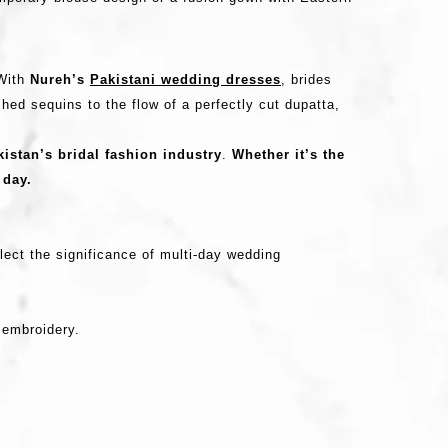
 With
Nureh’s
Pakistani wedding dresses
, brides
hed sequins to the flow of a perfectly cut dupatta,
istan’s bridal fashion industry
.
Whether it’s the
 day.
lect the significance of multi-day wedding
e embroidery.