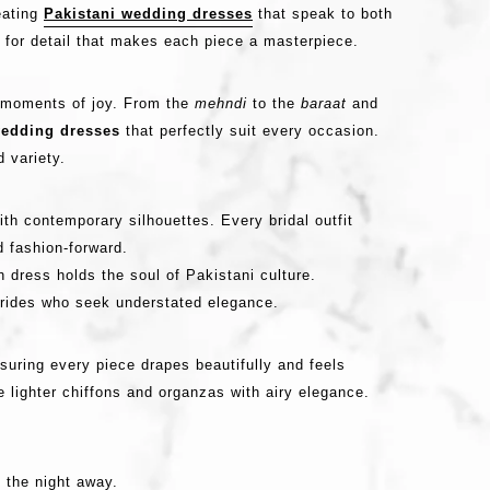
eating
Pakistani wedding dresses
that speak to both
 for detail that makes each piece a masterpiece.
nd moments of joy. From the
mehndi
to the
baraat
and
edding dresses
that perfectly suit every occasion.
 variety.
th contemporary silhouettes. Every bridal outfit
d fashion-forward.
h dress holds the soul of Pakistani culture.
brides who seek understated elegance.
nsuring every piece drapes beautifully and feels
e lighter chiffons and organzas with airy elegance.
 the night away.