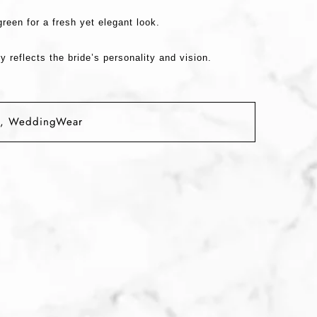
green
for a fresh yet elegant look.
y reflects the bride’s personality and vision.
,
WeddingWear