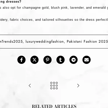
ding dresses?
s also opt for
champagne gold, blush pink, lavender, and emerald 
dery, fabric choices, and tailored silhouettes
so the dress perfectl
onTrends2025
,
luxuryweddingfashion
,
Pakistani Fashion 2025
RELATED ARTICLES