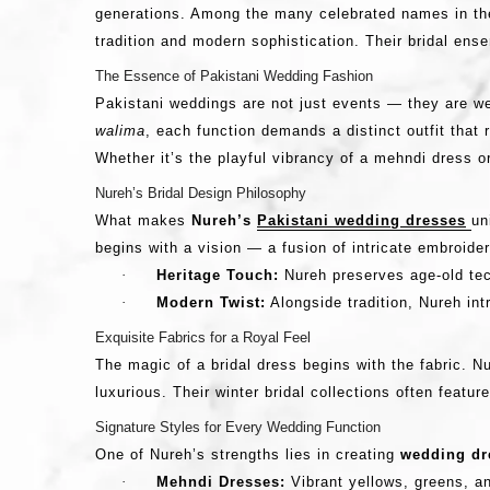
generations. Among the many celebrated names in th
tradition and modern sophistication. Their bridal en
The Essence of Pakistani Wedding Fashion
Pakistani weddings are not just events — they are wee
walima
, each function demands a distinct outfit that
Whether it’s the playful vibrancy of a mehndi dress o
Nureh’s Bridal Design Philosophy
What makes
Nureh’s
Pakistani wedding dresses
un
begins with a vision — a fusion of intricate embroider
·
Heritage Touch:
Nureh preserves age-old te
·
Modern Twist:
Alongside tradition, Nureh in
Exquisite Fabrics for a Royal Feel
The magic of a bridal dress begins with the fabric. 
luxurious. Their winter bridal collections often feat
Signature Styles for Every Wedding Function
One of Nureh’s strengths lies in creating
wedding dre
·
Mehndi Dresses:
Vibrant yellows, greens, an