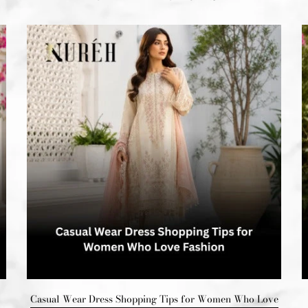
Casual Wear Dress Shopping Tips for Women Who Love