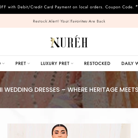
"
OFF with Debit/Credit Card Payment on local orders. Coupon Code.
Call: +92 322 9144444
D
PRET
LUXURY PRET
RESTOCKED
DAILY 
I WEDDING DRESSES – WHERE HERITAGE MEET