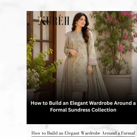
Upgrade
How to Build an Elegant Wardrobe Around a Formal