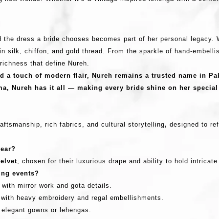
nd the dress a bride chooses becomes part of her personal legacy.
n silk, chiffon, and gold thread. From the sparkle of hand-embellis
l richness that define Nureh.
nd a touch of modern flair,
Nureh remains a trusted name in Pak
ma, Nureh has it all — making every bride shine on her special
?
aftsmanship, rich fabrics, and cultural storytelling
,
designed to ref
wear?
velvet
, chosen for their luxurious drape and ability to hold intricat
ding events?
with mirror work and gota details.
 with heavy embroidery and regal embellishments.
d elegant gowns or lehengas.