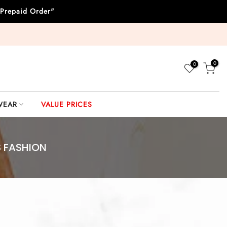
Prepaid Order"
0
0
WEAR
VALUE PRICES
S FASHION