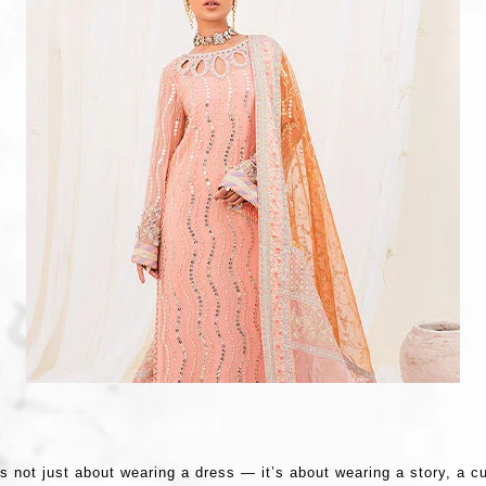
s not just about wearing a dress — it’s about wearing a story, a c