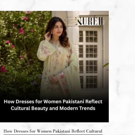
How Dresses for Women Pakistani Reflect Cultural