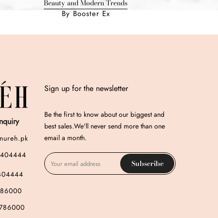
Beauty and Modern Trends
By Booster Ex
Sign up for the newsletter
Be the first to know about our biggest and
nquiry
best sales.We'll never send more than one
email a month.
nureh.pk
3404444
Subscribe
404444
786000
1786000