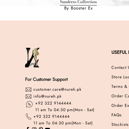
Sundress Collection
By Booster Ex
USEFUL 
Contact 
Store Lo
For Customer Support
Terms & 
customer.care@nureh.pk
Order Ca
info@nureh.pk
+92 322 9144444
Order E
11 am To 04:30 pm(Mon - Sat)
FAQs
+92 322 9144444
11 am To 04:30 pm(Mon - Sat)
Stockists