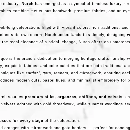
e industry,
Nureh
has emerged as a symbol of timeless luxury, cr
sembles combine meticulous handwork, premium fabrics, and an eye
k-long celebrations filled with vibrant colors, rich traditions, a
 reflects its own charm. Nureh understands this deeply, designing
w
r the regal elegance of a bridal lehenga, Nureh offers an unmatched
ique is the brand’s dedication to merging heritage craftsmanship wi
y, exquisite fabrics, and color palettes that are both traditional an
chniques like
zardozi
,
gota
,
resham
, and
mirror work
, ensuring eac
troduces modern cuts, pastel hues, and minimalist embroidery for 
Nureh sources
premium silks, organzas, chiffons, and velvets
, e
ure velvets adorned with gold threadwork, while summer weddings se
sses for every stage
of the celebration:
d oranges with mirror work and gota borders — perfect for dancing