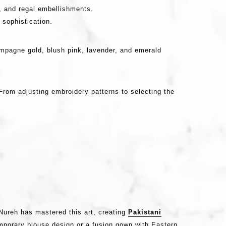
, and regal embellishments.
 sophistication.
ampagne gold, blush pink, lavender, and emerald
rom adjusting embroidery patterns to selecting the
 Nureh has mastered this art, creating
Pakistani
emporary blouse design or a fusion gown with Eastern