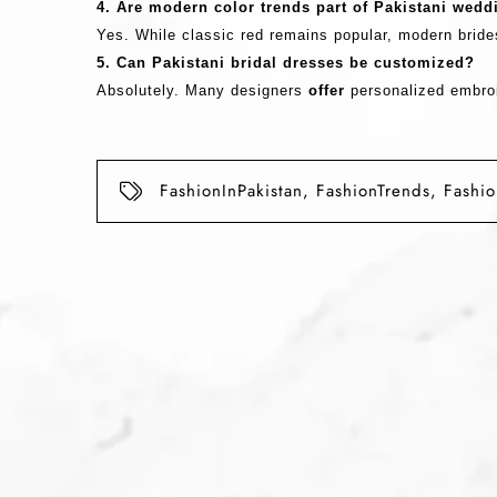
4. Are modern color trends part of Pakistani wed
Yes. While classic red remains popular, modern bride
5. Can Pakistani bridal dresses be customized?
Absolutely. Many designers
offer
personalized embroi
FashionInPakistan
,
FashionTrends
,
Fashi