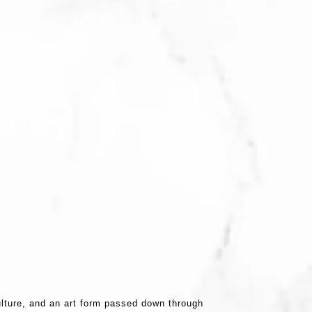
ulture, and an art form passed down through