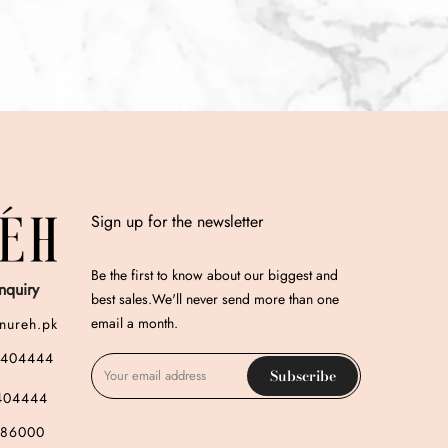
Sign up for the newsletter
Be the first to know about our biggest and
nquiry
best sales.We'll never send more than one
email a month.
nureh.pk
3404444
Subscribe
404444
786000