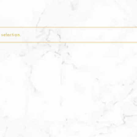
selection.