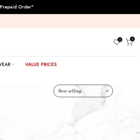
Prepaid Order"
0
0
WEAR
VALUE PRICES
Best selling