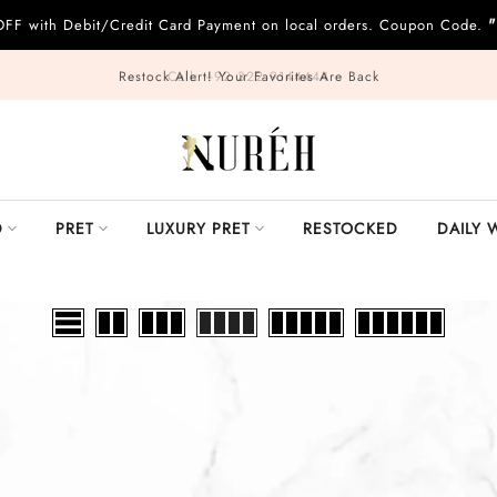
"
OFF with Debit/Credit Card Payment on local orders. Coupon Code.
Call: +92 322 9144444
D
PRET
LUXURY PRET
RESTOCKED
DAILY 