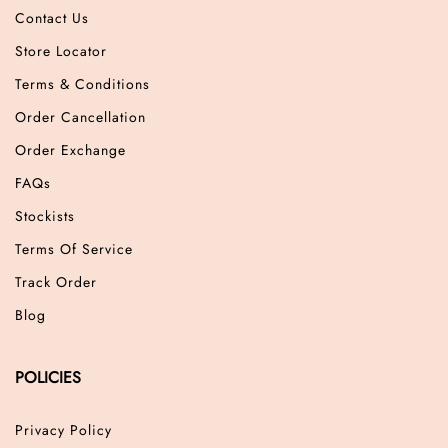
Contact Us
Store Locator
Terms & Conditions
Order Cancellation
Order Exchange
FAQs
Stockists
Terms Of Service
Track Order
Blog
POLICIES
Privacy Policy