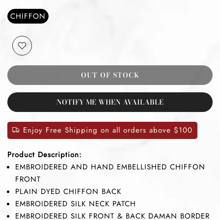
CHIFFON
OUT OF STOCK
NOTIFY ME WHEN AVAILABLE
Enjoy Free Shipping on all orders above $100
Product Description:
EMBROIDERED AND HAND EMBELLISHED CHIFFON
FRONT
PLAIN DYED CHIFFON BACK
EMBROIDERED SILK NECK PATCH
EMBROIDERED SILK FRONT & BACK DAMAN BORDER