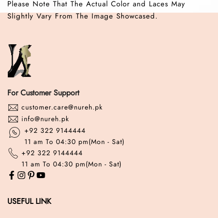
Please Note That The Actual Color and Laces May
Slightly Vary From The Image Showcased.
For Customer Support
customer.care@nureh.pk
info@nureh.pk
+92 322 9144444
11 am To 04:30 pm(Mon - Sat)
+92 322 9144444
11 am To 04:30 pm(Mon - Sat)
USEFUL LINK