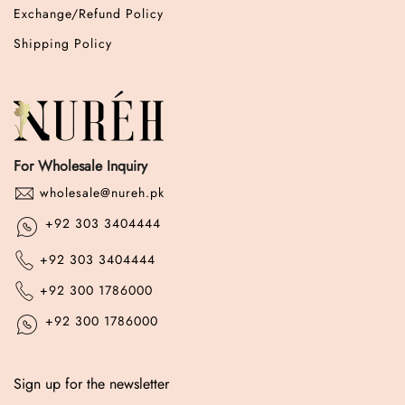
Exchange/Refund Policy
Shipping Policy
For Wholesale Inquiry
wholesale@nureh.pk
+92 303 3404444
+92 303 3404444
+92 300 1786000
+92 300 1786000
Sign up for the newsletter