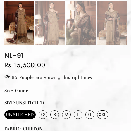
NL-91
Rs.15,500.00
96
People
are viewing this right now
Size Guide
SIZE:
UNSTITCHED
UNSTITCHED
XS
S
M
L
XL
XXL
FABRIC:
CHIFFON