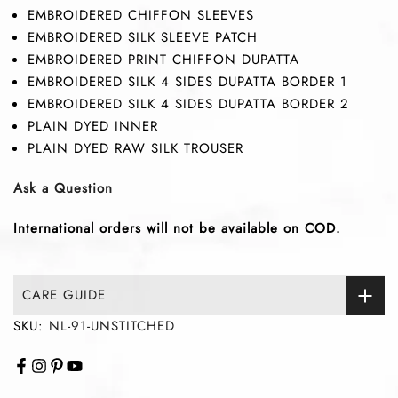
EMBROIDERED CHIFFON SLEEVES
EMBROIDERED SILK SLEEVE PATCH
EMBROIDERED PRINT CHIFFON DUPATTA
EMBROIDERED SILK 4 SIDES DUPATTA BORDER 1
EMBROIDERED SILK 4 SIDES DUPATTA BORDER 2
PLAIN DYED INNER
PLAIN DYED RAW SILK TROUSER
Ask a Question
International orders will not be available on COD.
CARE GUIDE
SKU:
NL-91-UNSTITCHED